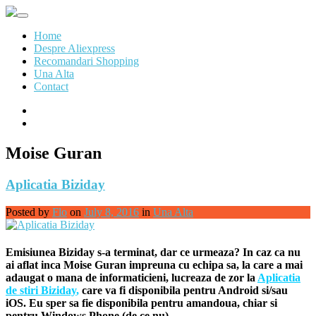
Skip
to
Home
content
Despre Aliexpress
Recomandari Shopping
Una Alta
Contact
Moise Guran
Aplicatia Biziday
Posted by
Flo
on
July 8, 2016
in
Una Alta
Emisiunea Biziday s-a terminat, dar ce urmeaza? In caz ca nu
ai aflat inca Moise Guran impreuna cu echipa sa, la care a mai
adaugat o mana de informaticieni, lucreaza de zor la
Aplicatia
de stiri Biziday
,
care va fi disponibila pentru Android si/sau
iOS. Eu sper sa fie disponibila pentru amandoua, chiar si
pentru Windows Phone (de ce nu)