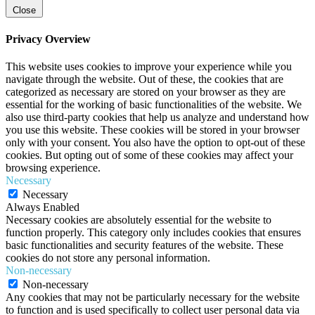
Close
Privacy Overview
This website uses cookies to improve your experience while you
navigate through the website. Out of these, the cookies that are
categorized as necessary are stored on your browser as they are
essential for the working of basic functionalities of the website. We
also use third-party cookies that help us analyze and understand how
you use this website. These cookies will be stored in your browser
only with your consent. You also have the option to opt-out of these
cookies. But opting out of some of these cookies may affect your
browsing experience.
Necessary
Necessary
Always Enabled
Necessary cookies are absolutely essential for the website to
function properly. This category only includes cookies that ensures
basic functionalities and security features of the website. These
cookies do not store any personal information.
Non-necessary
Non-necessary
Any cookies that may not be particularly necessary for the website
to function and is used specifically to collect user personal data via