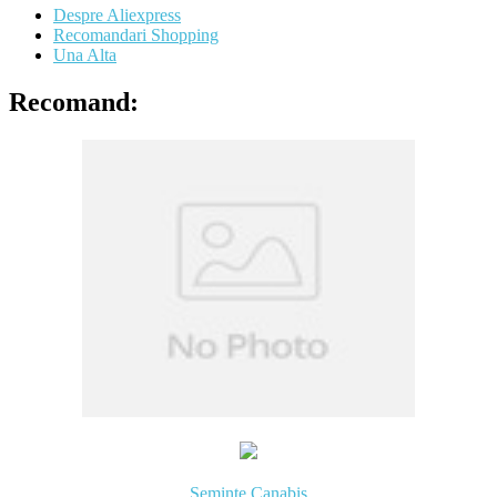
Despre Aliexpress
Recomandari Shopping
Una Alta
Recomand:
Seminte Canabis