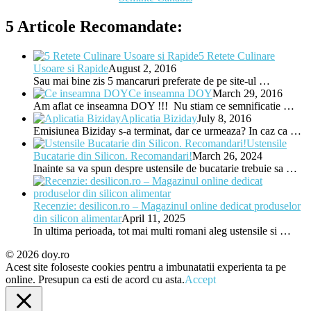
5 Articole Recomandate:
5 Retete Culinare
Usoare si Rapide
August 2, 2016
Sau mai bine zis 5 mancaruri preferate de pe site-ul …
Ce inseamna DOY
March 29, 2016
Am aflat ce inseamna DOY !!! Nu stiam ce semnificatie …
Aplicatia Biziday
July 8, 2016
Emisiunea Biziday s-a terminat, dar ce urmeaza? In caz ca …
Ustensile
Bucatarie din Silicon. Recomandari!
March 26, 2024
Inainte sa va spun despre ustensile de bucatarie trebuie sa …
Recenzie: desilicon.ro – Magazinul online dedicat produselor
din silicon alimentar
April 11, 2025
In ultima perioada, tot mai multi romani aleg ustensile si …
© 2026 doy.ro
Acest site foloseste cookies pentru a imbunatatii experienta ta pe
online. Presupun ca esti de acord cu asta.
Accept