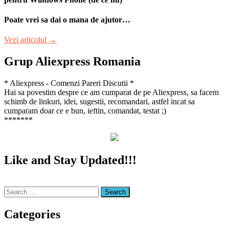
Poate vrei sa dai o mana de ajutor…
“Aplicatia
Vezi articolul
→
Biziday”
Grup Aliexpress Romania
* Aliexpress - Comenzi Pareri Discutii *
Hai sa povestim despre ce am cumparat de pe Aliexpress, sa facem
schimb de linkuri, idei, sugestii, recomandari, astfel incat sa
cumparam doar ce e bun, ieftin, comandat, testat ;)
*******
Like and Stay Updated!!!
Search
for:
Categories